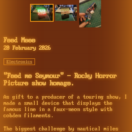
Feed Meee
20 February 2026
Electronics
"Feed me Seymour" - Rocky Horror
Picture show homage.
As gift to a producer of a touring show, I
made a small device that displays the
famous line in a faux-neon style with
cobden filaments.
The biggest challenge by nautical miles