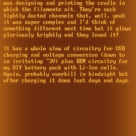
was designing and printing the cradle in
which the filaments sit. They're such
tightly ducted channels that, well, yeah
it was super complex and I'd think of
something different next time but it glows
gloriously brightly and they loved it!
It has a whole slew of circuitry for USB
charging and voltage conversion (down to
an irritating ~3V) plus BEM circuitry for
my DIY battery pack with Li-Ion cells.
Again, probably overkill in hindsight but
after charging it does last days and days.