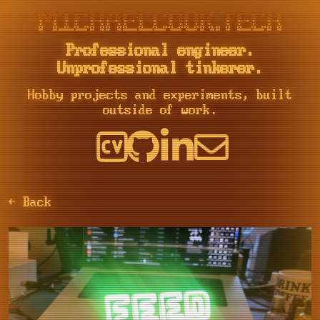
::::    ::::  ::::::::::: ::::::::  :::    :::     :::     :::::::::: :::        ::::::::   ::::::::   ::::::::  :::    :::    ::::::::::: :::::::::: ::::::::  :::    :::

+:+:+: :+:+:+     :+:    :+:    :+: :+:    :+:   :+: :+:   :+:        :+:       :+:    :+: :+:    :+: :+:    :+: :+:   :+:         :+:     :+:       :+:    :+: :+:    :+:

+:+ +:+:+ +:+     +:+    +:+        +:+    +:+  +:+   +:+  +:+        +:+       +:+        +:+    +:+ +:+    +:+ +:+  +:+          +:+     +:+       +:+        +:+    +:+

+#+  +:+  +#+     +#+    +#+        +#++:++#++ +#++:++#++: +#++:++#   +#+       +#+        +#+    +:+ +#+    +:+ +#++:++           +#+     +#++:++#  +#+        +#++:++#++

+#+       +#+     +#+    +#+        +#+    +#+ +#+     +#+ +#+        +#+       +#+        +#+    +#+ +#+    +#+ +#+  +#+          +#+     +#+       +#+        +#+    +#+

#+#       #+#     #+#    #+#    #+# #+#    #+# #+#     #+# #+#        #+#       #+#    #+# #+#    #+# #+#    #+# #+#   #+#  #+#    #+#     #+#       #+#    #+# #+#    #+#

Professional engineer.
Unprofessional tinkerer.
Hobby projects and experiments, built
outside of work.
← Back