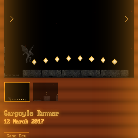
Gargoyle Runner
12 March 2017
Game Dev