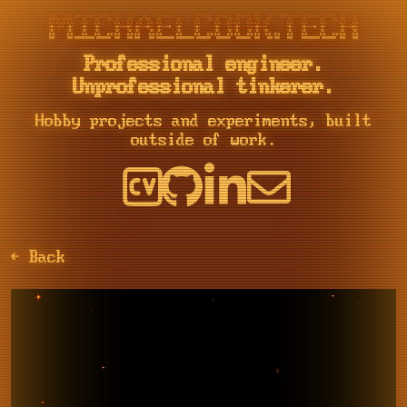
::::    ::::  ::::::::::: ::::::::  :::    :::     :::     :::::::::: :::        ::::::::   ::::::::   ::::::::  :::    :::    ::::::::::: :::::::::: ::::::::  :::    :::

+:+:+: :+:+:+     :+:    :+:    :+: :+:    :+:   :+: :+:   :+:        :+:       :+:    :+: :+:    :+: :+:    :+: :+:   :+:         :+:     :+:       :+:    :+: :+:    :+:

+:+ +:+:+ +:+     +:+    +:+        +:+    +:+  +:+   +:+  +:+        +:+       +:+        +:+    +:+ +:+    +:+ +:+  +:+          +:+     +:+       +:+        +:+    +:+

+#+  +:+  +#+     +#+    +#+        +#++:++#++ +#++:++#++: +#++:++#   +#+       +#+        +#+    +:+ +#+    +:+ +#++:++           +#+     +#++:++#  +#+        +#++:++#++

+#+       +#+     +#+    +#+        +#+    +#+ +#+     +#+ +#+        +#+       +#+        +#+    +#+ +#+    +#+ +#+  +#+          +#+     +#+       +#+        +#+    +#+

#+#       #+#     #+#    #+#    #+# #+#    #+# #+#     #+# #+#        #+#       #+#    #+# #+#    #+# #+#    #+# #+#   #+#  #+#    #+#     #+#       #+#    #+# #+#    #+#

Professional engineer.
Unprofessional tinkerer.
Hobby projects and experiments, built
outside of work.
← Back