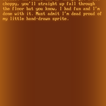
choppy, you'll straight up fall through
the floor but you know, I had fun and I'm
done with it. Must admit I'm dead proud of
my little hand-drawn sprite.