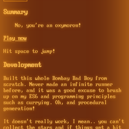
Summary
No, you're an oxymoron!
Play now
Hit space to jump!
Development
Built this whole Bombay Bad Boy from
scratch. Never made an infinite runner
before, and it was a good excuse to brush
up on my ES6 and programming principles
such as currying. Oh, and procedural
generation!
It doesn't really work, I mean.. you can't
collect the stars and if things get a bit