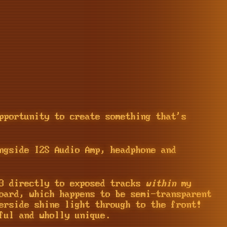
pportunity to create something that's
ngside I2S Audio Amp, headphone and
-3 directly to exposed tracks
within
my
oard, which happens to be semi-transparent
erside shine light through to the front!
ful and wholly unique.