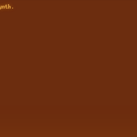
ynth.