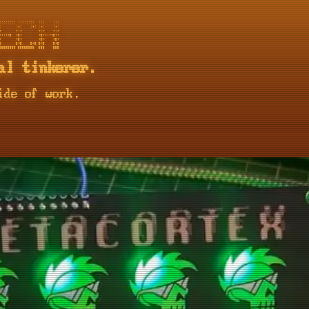
::::::: ::::::::  :::    :::

       :+:    :+: :+:    :+:

       +:+        +:+    +:+

+:++#  +#+        +#++:++#++

       +#+        +#+    +#+

       #+#    #+# #+#    #+#

al tinkerer.
ide of work.