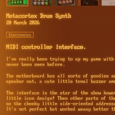
Metacortex Drum Synth
20 March 2026
Electronics
MIDI controller interface.
I've really been trying to up my game with
never been seen before.
The motherboard has all sorts of goodies s
speaker out, a cute little tonal buzzer am
The interface is the star of the show howe
little icon design! Then other parts of th
so the cheeky little side-oriented address
It's not perfect but worked waaay better t