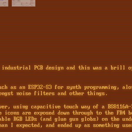
 industrial PCB design and this was a brill o
uch as an ESP32-S3 for synth programming, alo
ongst noise filters and other things.
ver, using capacitive touch way of a BS8116A
e icons are exposed down through to the FR4 b
able RGB LEDs (and glue gun globs) on the und
han I expected, and ended up as something use