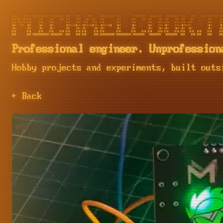
::::    ::::  ::::::::::: ::::::::  :::    :::     :::     :::::::::: :::        ::::::::   ::::::::   ::::::::  :::    :::    ::::::::::: :::
+:+:+: :+:+:+     :+:    :+:    :+: :+:    :+:   :+: :+:   :+:        :+:       :+:    :+: :+:    :+: :+:    :+: :+:   :+:         :+:     :+:
+:+ +:+:+ +:+     +:+    +:+        +:+    +:+  +:+   +:+  +:+        +:+       +:+        +:+    +:+ +:+    +:+ +:+  +:+          +:+     +:+
+#+  +:+  +#+     +#+    +#+        +#++:++#++ +#++:++#++: +#++:++#   +#+       +#+        +#+    +:+ +#+    +:+ +#++:++           +#+     +#+
+#+       +#+     +#+    +#+        +#+    +#+ +#+     +#+ +#+        +#+       +#+        +#+    +#+ +#+    +#+ +#+  +#+          +#+     +#+
#+#       #+#     #+#    #+#    #+# #+#    #+# #+#     #+# #+#        #+#       #+#    #+# #+#    #+# #+#    #+# #+#   #+#  #+#    #+#     #+#
Professional engineer. Unprofession
Hobby projects and experiments, built outs
← Back