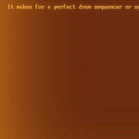
It makes for a perfect drum sequencer or s