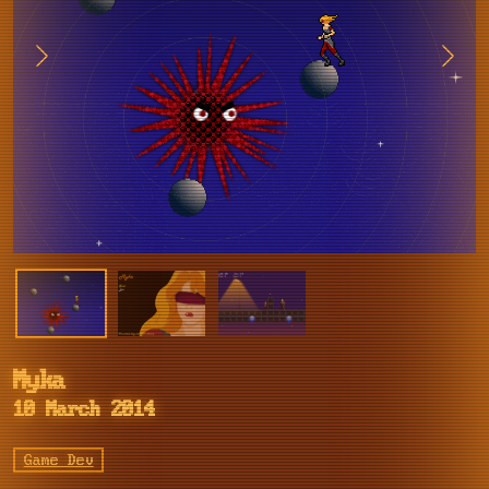
Myka
10 March 2014
Game Dev