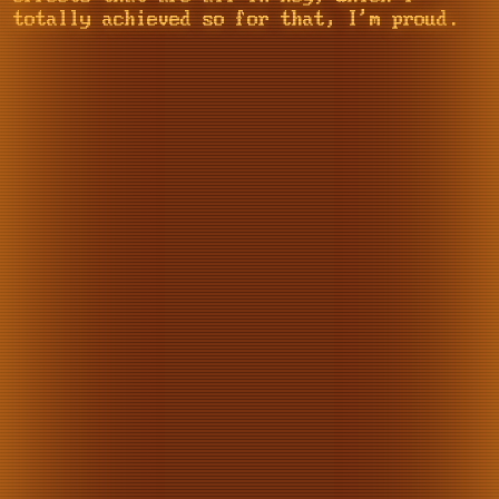
totally achieved so for that, I'm proud.