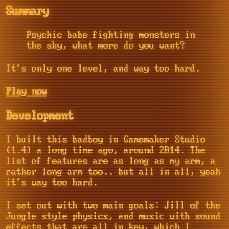
Summary
Psychic babe fighting monsters in
the sky, what more do you want?
It's only one level, and way too hard.
Play now
Development
I built this badboy in Gamemaker Studio
(1.4) a long time ago, around 2014. The
list of features are as long as my arm, a
rather long arm too.. but all in all, yeah
it's way too hard.
I set out with two main goals: Jill of the
Jungle style physics, and music with sound
effects that are all in key, which I