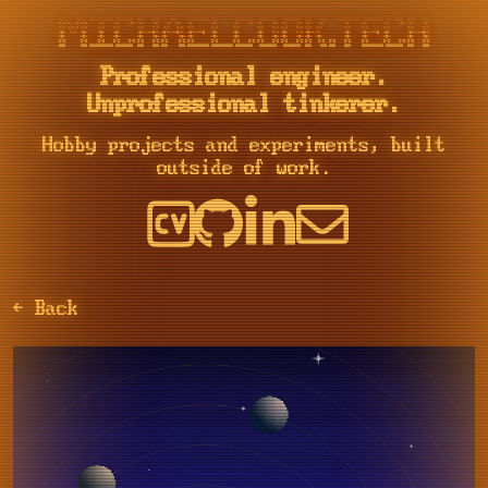
::::    ::::  ::::::::::: ::::::::  :::    :::     :::     :::::::::: :::        ::::::::   ::::::::   ::::::::  :::    :::    ::::::::::: :::::::::: ::::::::  :::    :::

+:+:+: :+:+:+     :+:    :+:    :+: :+:    :+:   :+: :+:   :+:        :+:       :+:    :+: :+:    :+: :+:    :+: :+:   :+:         :+:     :+:       :+:    :+: :+:    :+:

+:+ +:+:+ +:+     +:+    +:+        +:+    +:+  +:+   +:+  +:+        +:+       +:+        +:+    +:+ +:+    +:+ +:+  +:+          +:+     +:+       +:+        +:+    +:+

+#+  +:+  +#+     +#+    +#+        +#++:++#++ +#++:++#++: +#++:++#   +#+       +#+        +#+    +:+ +#+    +:+ +#++:++           +#+     +#++:++#  +#+        +#++:++#++

+#+       +#+     +#+    +#+        +#+    +#+ +#+     +#+ +#+        +#+       +#+        +#+    +#+ +#+    +#+ +#+  +#+          +#+     +#+       +#+        +#+    +#+

#+#       #+#     #+#    #+#    #+# #+#    #+# #+#     #+# #+#        #+#       #+#    #+# #+#    #+# #+#    #+# #+#   #+#  #+#    #+#     #+#       #+#    #+# #+#    #+#

Professional engineer.
Unprofessional tinkerer.
Hobby projects and experiments, built
outside of work.
← Back