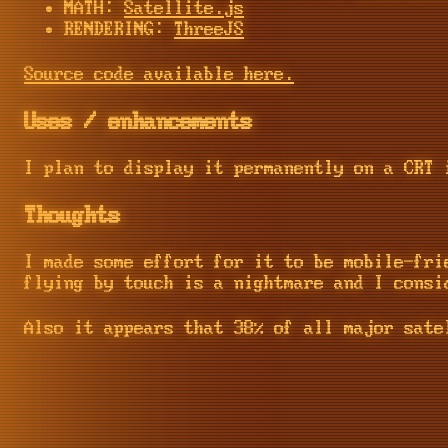
MATH:
Satellite.js
RENDERING:
ThreeJS
Source code available here.
Uses / enhancements
I plan to display it permanently on a CRT 
Thoughts
I made some effort for it to be mobile-fri
flying by touch is a nightmare and I consi
Also it appears that 38% of all major sate