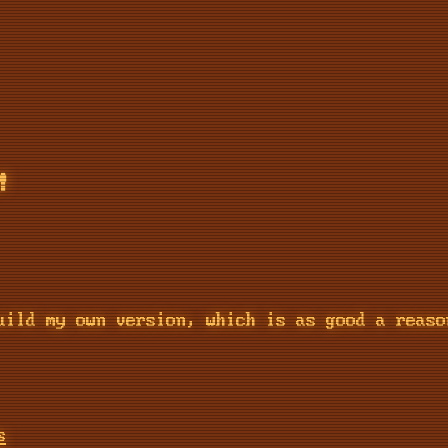
!
uild my own version, which is as good a reaso
s