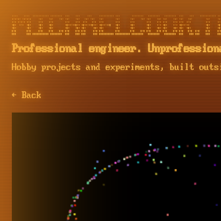
::::    ::::  ::::::::::: ::::::::  :::    :::     :::     :::::::::: :::        ::::::::   ::::::::   ::::::::  :::    :::    ::::::::::: :::
+:+:+: :+:+:+     :+:    :+:    :+: :+:    :+:   :+: :+:   :+:        :+:       :+:    :+: :+:    :+: :+:    :+: :+:   :+:         :+:     :+:
+:+ +:+:+ +:+     +:+    +:+        +:+    +:+  +:+   +:+  +:+        +:+       +:+        +:+    +:+ +:+    +:+ +:+  +:+          +:+     +:+
+#+  +:+  +#+     +#+    +#+        +#++:++#++ +#++:++#++: +#++:++#   +#+       +#+        +#+    +:+ +#+    +:+ +#++:++           +#+     +#+
+#+       +#+     +#+    +#+        +#+    +#+ +#+     +#+ +#+        +#+       +#+        +#+    +#+ +#+    +#+ +#+  +#+          +#+     +#+
#+#       #+#     #+#    #+#    #+# #+#    #+# #+#     #+# #+#        #+#       #+#    #+# #+#    #+# #+#    #+# #+#   #+#  #+#    #+#     #+#
Professional engineer. Unprofession
Hobby projects and experiments, built outs
← Back