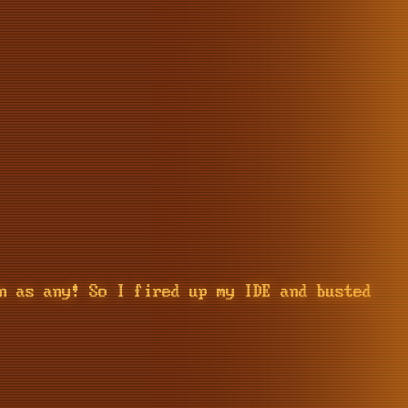
n as any! So I fired up my IDE and busted