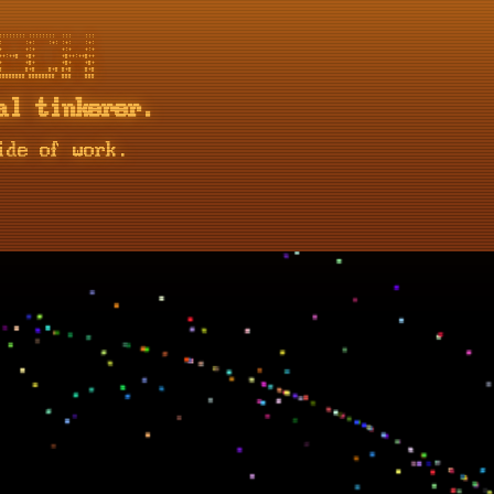
::::::: ::::::::  :::    :::

       :+:    :+: :+:    :+:

       +:+        +:+    +:+

+:++#  +#+        +#++:++#++

       +#+        +#+    +#+

       #+#    #+# #+#    #+#

al tinkerer.
ide of work.