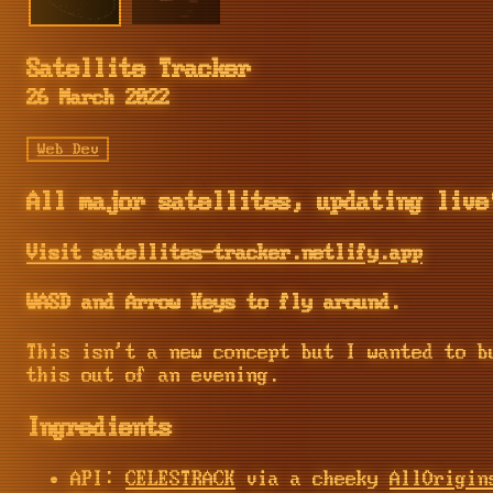
Satellite Tracker
26 March 2022
Web Dev
All major satellites, updating live
Visit satellites-tracker.netlify.app
WASD and Arrow Keys to fly around.
This isn't a new concept but I wanted to b
this out of an evening.
Ingredients
API:
CELESTRACK
via a cheeky
AllOrigin