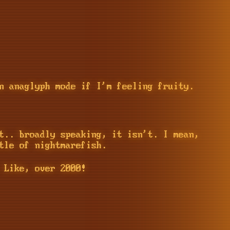
n anaglyph mode if I'm feeling fruity.
t.. broadly speaking, it isn't. I mean,
tle of nightmarefish.
 Like, over 2000!