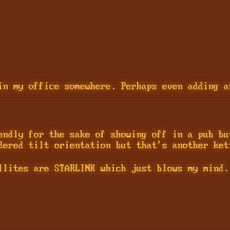
in my office somewhere. Perhaps even adding a
endly for the sake of showing off in a pub bu
dered tilt orientation but that's another ket
llites are STARLINK which just blows my mind.