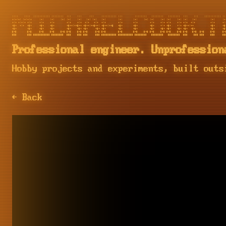
::::    ::::  ::::::::::: ::::::::  :::    :::     :::     :::::::::: :::        ::::::::   ::::::::   ::::::::  :::    :::    ::::::::::: :::
+:+:+: :+:+:+     :+:    :+:    :+: :+:    :+:   :+: :+:   :+:        :+:       :+:    :+: :+:    :+: :+:    :+: :+:   :+:         :+:     :+:
+:+ +:+:+ +:+     +:+    +:+        +:+    +:+  +:+   +:+  +:+        +:+       +:+        +:+    +:+ +:+    +:+ +:+  +:+          +:+     +:+
+#+  +:+  +#+     +#+    +#+        +#++:++#++ +#++:++#++: +#++:++#   +#+       +#+        +#+    +:+ +#+    +:+ +#++:++           +#+     +#+
+#+       +#+     +#+    +#+        +#+    +#+ +#+     +#+ +#+        +#+       +#+        +#+    +#+ +#+    +#+ +#+  +#+          +#+     +#+
#+#       #+#     #+#    #+#    #+# #+#    #+# #+#     #+# #+#        #+#       #+#    #+# #+#    #+# #+#    #+# #+#   #+#  #+#    #+#     #+#
Professional engineer. Unprofession
Hobby projects and experiments, built outs
← Back