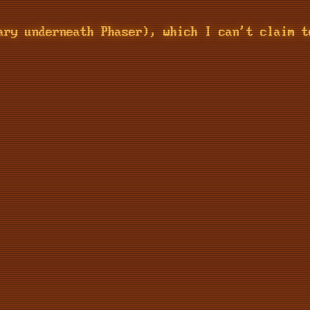
ary underneath Phaser), which I can't claim t