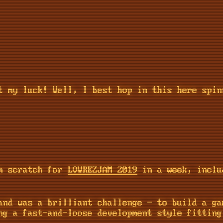
t my luck! Well, I best hop in this here spin
om scratch for
LOWREZJAM 2019
in a week, inclu
and was a brilliant challenge - to build a ga
ng a fast-and-loose development style fitting