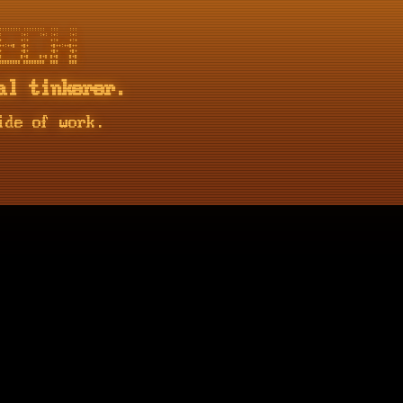
::::::: ::::::::  :::    :::

       :+:    :+: :+:    :+:

       +:+        +:+    +:+

+:++#  +#+        +#++:++#++

       +#+        +#+    +#+

       #+#    #+# #+#    #+#

al tinkerer.
ide of work.