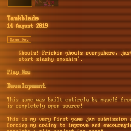
Tankblade
14 August 2019
Game Dev
Ghouls! Frickin ghouls everywhere, jus
start slashy smashin'.
Play Now
Development
This game was built entirely by myself fr
is completely open source!
This is my very first game jam submission 
forcing my coding to improve and encouragi