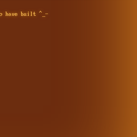
o have built ^_-