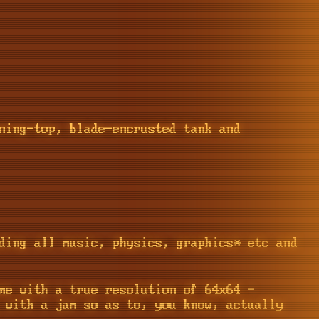
ning-top, blade-encrusted tank and
ding all music, physics, graphics* etc and
me with a true resolution of 64x64 -
 with a jam so as to, you know, actually