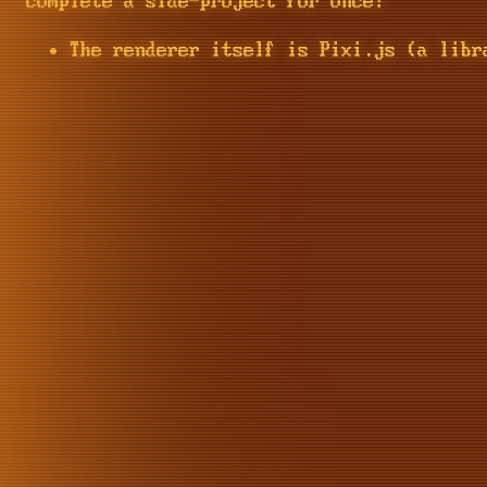
complete a side-project for once!
The renderer itself is Pixi.js (a libr